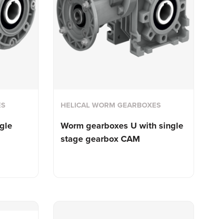
ES
HELICAL WORM GEARBOXES
gle
Worm gearboxes U with single
stage gearbox CAM