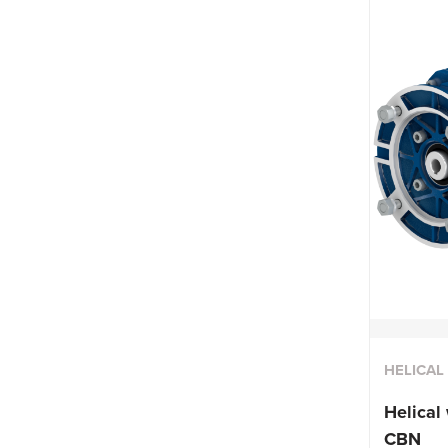
HELICA
Helical
CBN