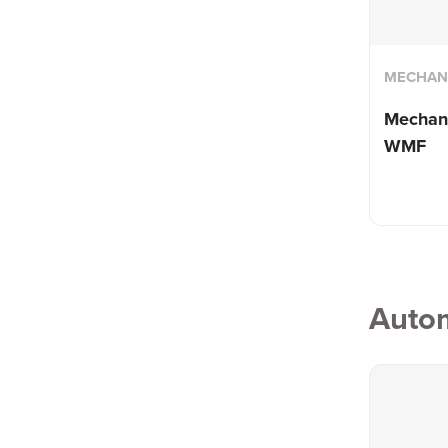
MECHANI
Mechani
WMF
Auto