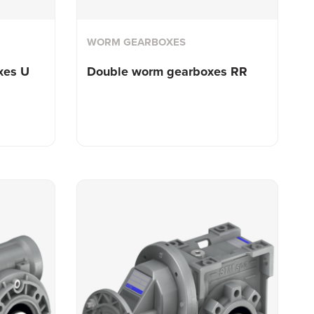
WORM GEARBOXES
xes U
Double worm
gearboxes RR