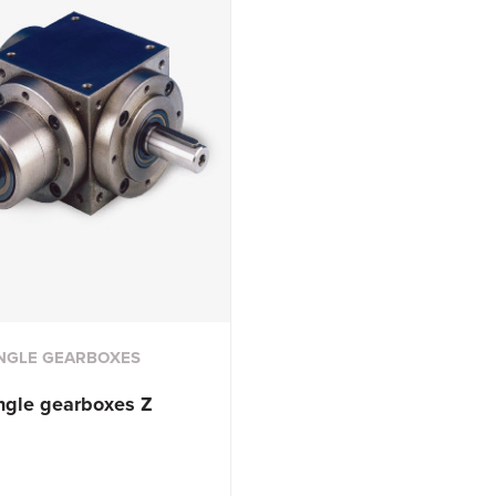
NGLE GEARBOXES
ngle
gearboxes Z