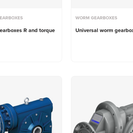
EARBOXES
WORM GEARBOXES
earboxes R and torque
Universal worm gearbo