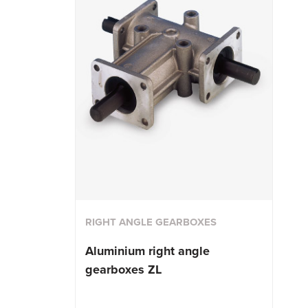
RIGHT ANGLE GEARBOXES
Aluminium right angle
gearboxes ZL