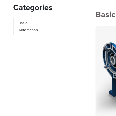
Categories
Basic
Basic
Automation