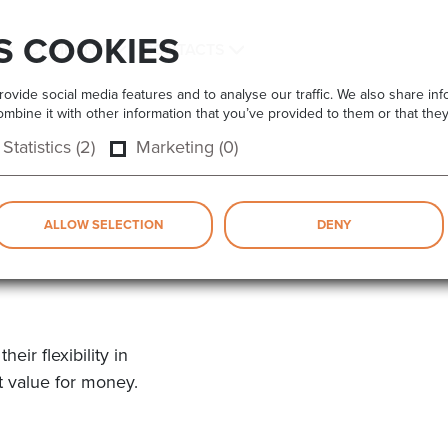
S COOKIES
COMPANY
CONTACTS
vide social media features and to analyse our traffic. We also share info
bine it with other information that you’ve provided to them or that they
Statistics (2)
Marketing (0)
ALLOW SELECTION
DENY
ir flexibility in
t value for money.