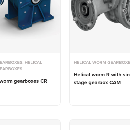
ARBOXES, HELICAL
HELICAL WORM GEARBOX
EARBOXES
Helical worm R with sin
l worm
gearboxes CR
stage gearbox CAM