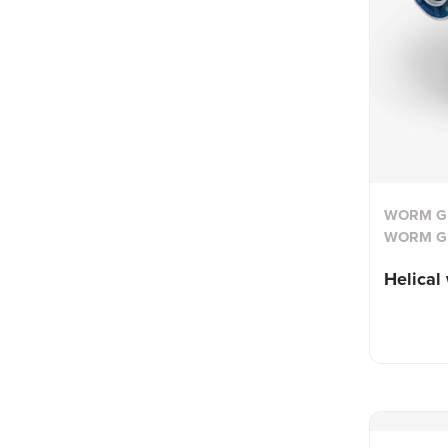
WORM GE
WORM G
Helica