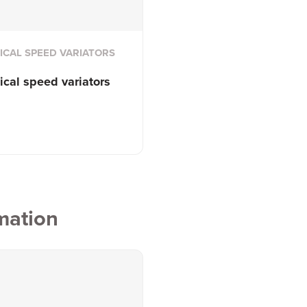
CAL SPEED VARIATORS
cal speed variators
mation