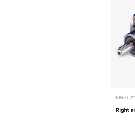
RIGHT A
Right a