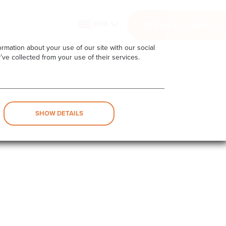
ENG
SERVICES AREA
rmation about your use of our site with our social
’ve collected from your use of their services.
SHOW DETAILS