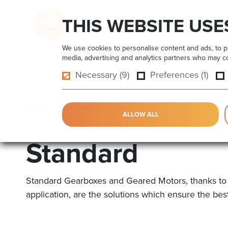
THIS WEBSITE USE
HOME
PRODUCTS
APPLICATIONS
We use cookies to personalise content and ads, to pro
media, advertising and analytics partners who may com
Necessary (9)
Preferences (1)
Home
Gearboxes
Standard
ALLOW ALL
Standard
Standard Gearboxes and Geared Motors, thanks to the
application, are the solutions which ensure the bes