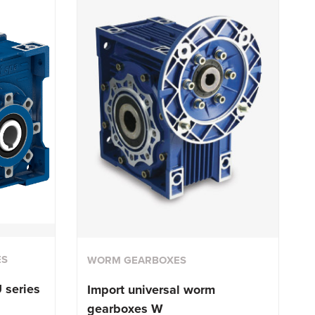
ES
WORM GEARBOXES
 series
Import universal worm
gearboxes W