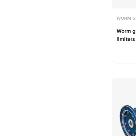
WORM G
Worm g
limiters