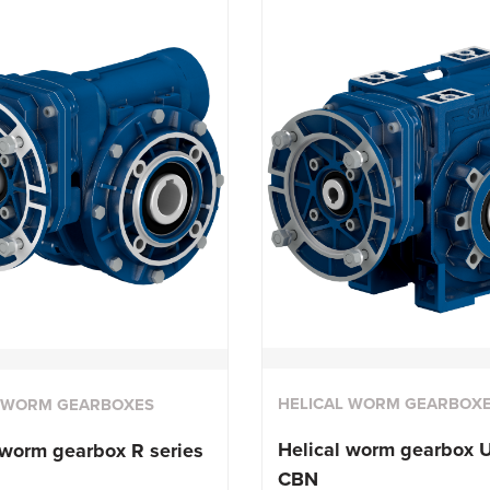
HELICAL WORM GEARBOX
L WORM GEARBOXES
Helical worm gearbox U
 worm gearbox R series
CBN