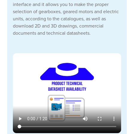
interface and it allows you to make the proper
selection of gearboxes, geared motors and electric
units, according to the catalogues, as well as
download 2D and 3D drawings, commercial
documents and technical datasheets.