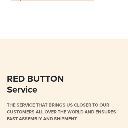
RED BUTTON
Service
THE SERVICE THAT BRINGS US CLOSER TO OUR
CUSTOMERS ALL OVER THE WORLD AND ENSURES
FAST ASSEMBLY AND SHIPMENT.