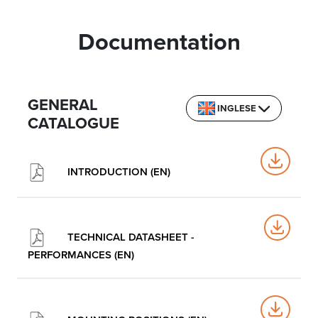
Documentation
GENERAL
INGLESE
CATALOGUE
INTRODUCTION (EN)
TECHNICAL DATASHEET -
PERFORMANCES (EN)