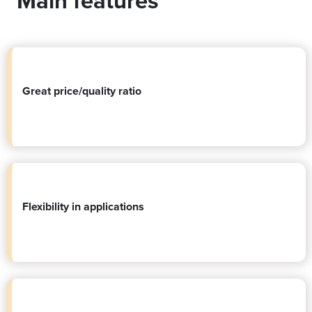
Main features
Great price/quality ratio
Flexibility in applications