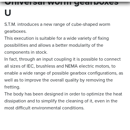
Universal worm gearboxes
U
S.T.M. introduces a new range of cube-shaped worm
gearboxes.
This execution is suitable for a wide variety of fixing
possibilities and allows a better modularity of the
components in stock.
In fact, through an input coupling it is possible to connect
all sizes of IEC, brushless and NEMA electric motors, to
enable a wide range of possible gearbox configurations, as
well as to improve the overall quality by removing the
fretting.
The body has been designed in order to optimize the heat
dissipation and to simplify the cleaning of it, even in the
most difficult environmental conditions.