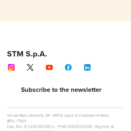
STM S.p.A.
Subscribe to the newsletter
Via del Maccabreccia, 39 - 40012 Lippo di Calderara di Reno
(BO) - ITALY
Cap. Soc. € 1.033.000,00 i.v. - P.IVA 00525721205 - Reg.Imp. di