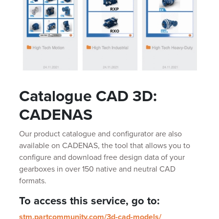
Catalogue CAD 3D:
CADENAS
Our product catalogue and configurator are also
available on CADENAS, the tool that allows you to
configure and download free design data of your
gearboxes in over 150 native and neutral CAD
formats.
To access this service, go to:
stm.partcommunity.com/3d-cad-models/