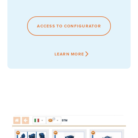
ACCESS TO CONFIGURATOR
LEARN MORE