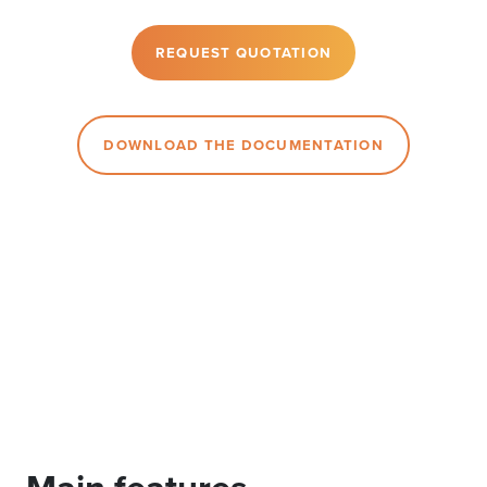
REQUEST QUOTATION
DOWNLOAD THE DOCUMENTATION