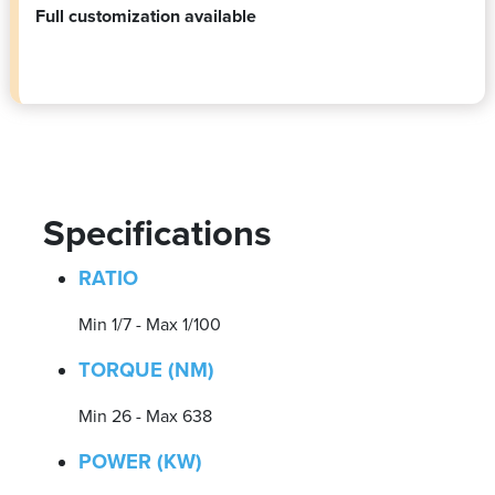
Full customization available
Specifications
RATIO
Min 1/7 - Max 1/100
TORQUE (NM)
Min 26 - Max 638
POWER (KW)