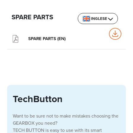
SPARE PARTS
INGLESE
SPARE PARTS (EN)
TechButton
Want to be sure not to make mistakes choosing the
GEARBOX you need?
TECH BUTTON is easy to use with its smart