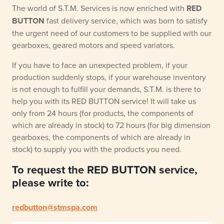
The world of S.T.M. Services is now enriched with
RED
BUTTON
fast delivery service, which was born to satisfy
the urgent need of our customers to be supplied with our
gearboxes, geared motors and speed variators.
If you have to face an unexpected problem, if your
production suddenly stops, if your warehouse inventory
is not enough to fulfill your demands, S.T.M. is there to
help you with its RED BUTTON service! It will take us
only from 24 hours (for products, the components of
which are already in stock) to 72 hours (for big dimension
gearboxes, the components of which are already in
stock) to supply you with the products you need.
To request the RED BUTTON service,
please write to:
redbutton@stmspa.com