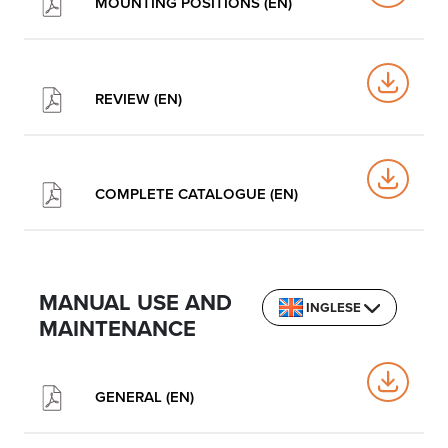
MOUNTING POSITIONS (EN)
REVIEW (EN)
COMPLETE CATALOGUE (EN)
MANUAL USE AND
INGLESE
MAINTENANCE
GENERAL (EN)