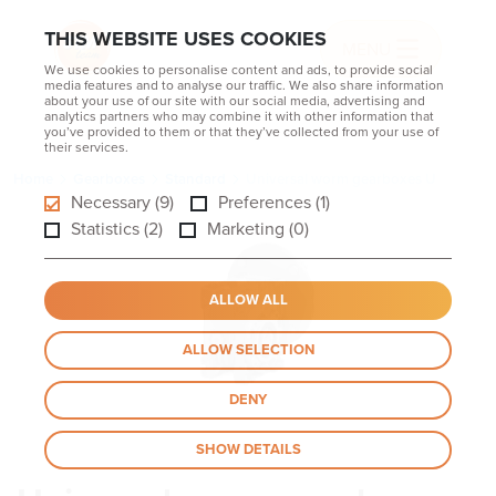
THIS WEBSITE USES COOKIES
MENU
We use cookies to personalise content and ads, to provide social
media features and to analyse our traffic. We also share information
about your use of our site with our social media, advertising and
analytics partners who may combine it with other information that
you’ve provided to them or that they’ve collected from your use of
their services.
Home
Gearboxes
Standard
Universal worm gearboxes U
Necessary (9)
Preferences (1)
Statistics (2)
Marketing (0)
ALLOW ALL
ALLOW SELECTION
DENY
SHOW DETAILS