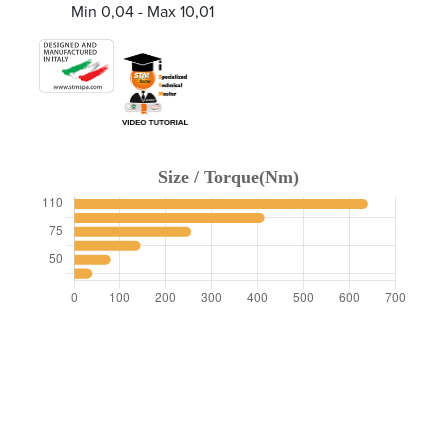
Min 0,04 - Max 10,01