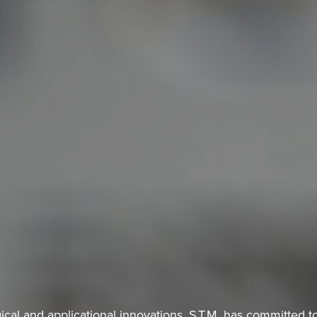
ical and applicational innovations, S.T.M. has committed to 