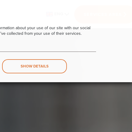
ENG
SERVICES AREA
rmation about your use of our site with our social
’ve collected from your use of their services.
SHOW DETAILS