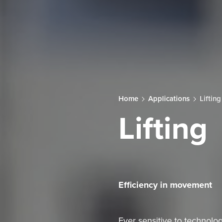
Home
Applications
Lifting
Lifting
Efficiency in movement
Ever sensitive to technolog