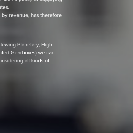
ates.
y by revenue, has therefore
lewing Planetary, High
unted Gearboxes) we can
nsidering all kinds of