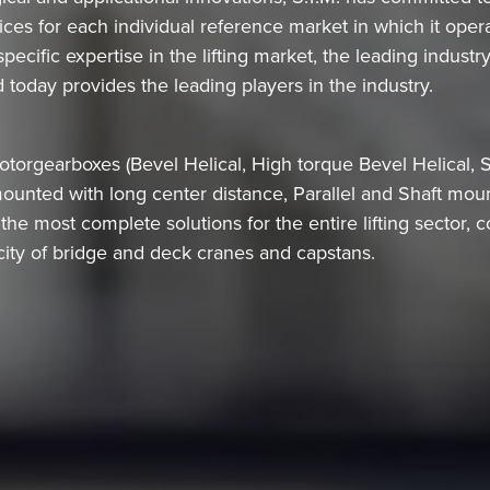
ces for each individual reference market in which it oper
cific expertise in the lifting market, the leading industr
 today provides the leading players in the industry.
orgearboxes (Bevel Helical, High torque Bevel Helical, S
mounted with long center distance, Parallel and Shaft mo
he most complete solutions for the entire lifting sector, co
ity of bridge and deck cranes and capstans.