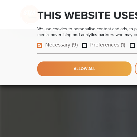
THIS WEBSITE USE
HOME
PRODUCTS
APPLICATIONS
We use cookies to personalise content and ads, to pro
media, advertising and analytics partners who may com
Necessary (9)
Preferences (1)
ALLOW ALL