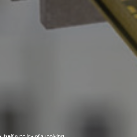
itself a policy of supplying