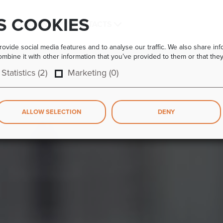
S COOKIES
COMPANY
CONTACTS
vide social media features and to analyse our traffic. We also share info
bine it with other information that you’ve provided to them or that they
Statistics (2)
Marketing (0)
ALLOW SELECTION
DENY