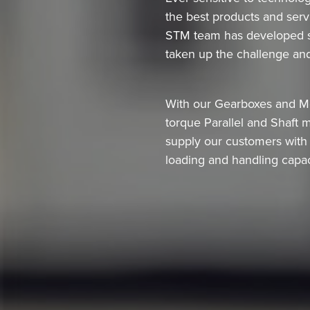
the best products and servi
STM team has developed spe
taken up the challenge and
With our Gearboxes and Mot
torque Parallel and Shaft 
supply our customers with t
loading and handling capac