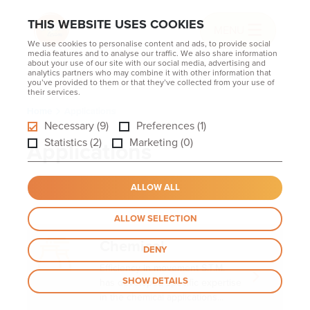
THIS WEBSITE USES COOKIES
MENU
We use cookies to personalise content and ads, to provide social
media features and to analyse our traffic. We also share information
about your use of our site with our social media, advertising and
analytics partners who may combine it with other information that
you’ve provided to them or that they’ve collected from your use of
their services.
Home
Applications
Necessary (9)
Preferences (1)
Statistics (2)
Marketing (0)
Applications
ALLOW ALL
ALLOW SELECTION
Chemical
DENY
Efficiency in movement S.T.M.
SHOW DETAILS
has developed specific expertise
in the chemical applications...