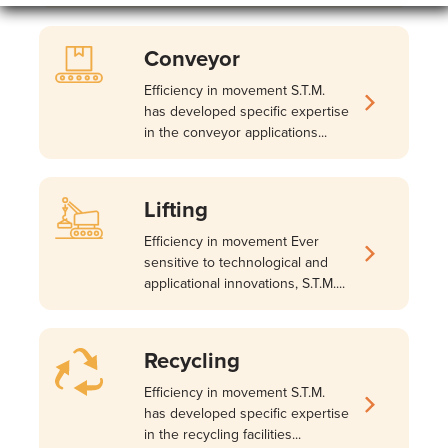
Conveyor
Efficiency in movement S.T.M.
has developed specific expertise
in the conveyor applications...
Lifting
Efficiency in movement Ever
sensitive to technological and
applicational innovations, S.T.M....
Recycling
Efficiency in movement S.T.M.
has developed specific expertise
in the recycling facilities...