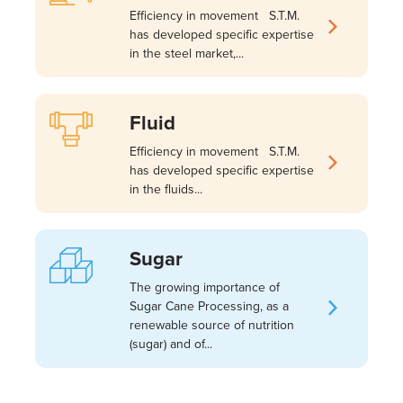
Efficiency in movement S.T.M.
has developed specific expertise
in the steel market,...
Fluid
Efficiency in movement S.T.M.
has developed specific expertise
in the fluids...
Sugar
The growing importance of
Sugar Cane Processing, as a
renewable source of nutrition
(sugar) and of...