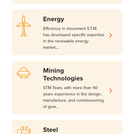
Energy
Efficiency in movement S.T.M.
has developed specific expertise
in the renewable energy
market,...
Mining
Technologies
STM Team, with more than 40
years experience in the design,
manufacture, and commissioning
of gear...
Steel