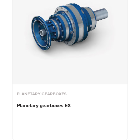
PLANETARY GEARBOXES
Planetary gearboxes EX