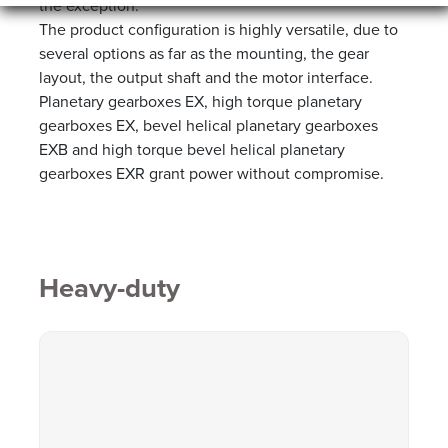
the exception.
The product configuration is highly versatile, due to
several options as far as the mounting, the gear
layout, the output shaft and the motor interface.
Planetary gearboxes EX, high torque planetary
gearboxes EX, bevel helical planetary gearboxes
EXB and high torque bevel helical planetary
gearboxes EXR grant power without compromise.
Heavy-duty