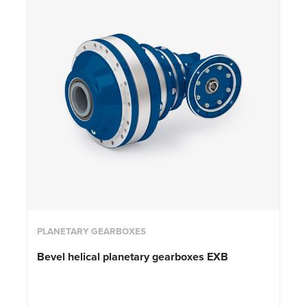
PLANETARY GEARBOXES
Bevel helical planetary gearboxes EXB