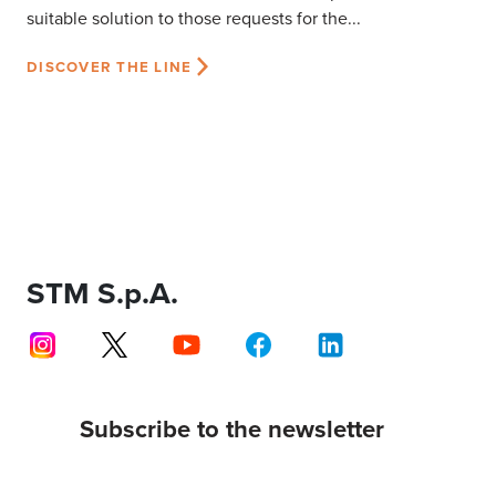
suitable solution to those requests for the...
DISCOVER THE LINE
STM S.p.A.
Subscribe to the newsletter