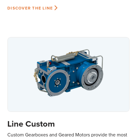
DISCOVER THE LINE
Line Custom
Custom Gearboxes and Geared Motors provide the most