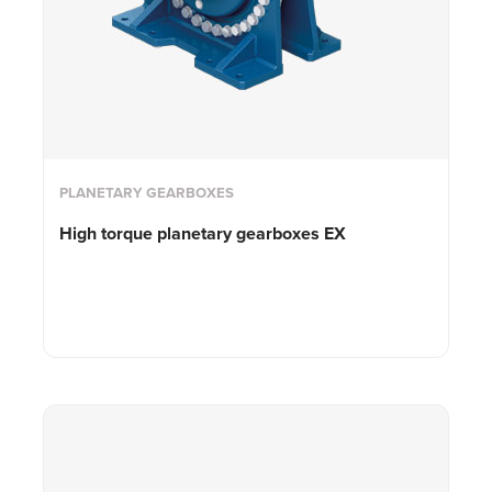
PLANETARY GEARBOXES
High torque planetary gearboxes EX