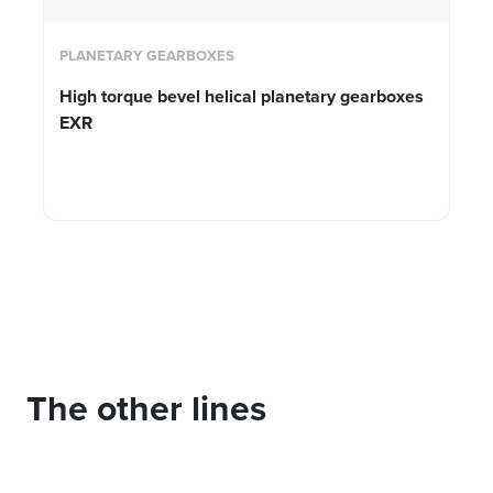
PLANETARY GEARBOXES
High torque bevel helical planetary gearboxes
EXR
The other lines