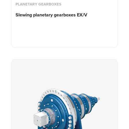
PLANETARY GEARBOXES
Slewing planetary gearboxes EX/V