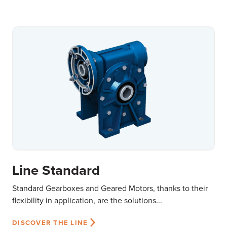
Line Standard
Standard Gearboxes and Geared Motors, thanks to their
flexibility in application, are the solutions...
DISCOVER THE LINE