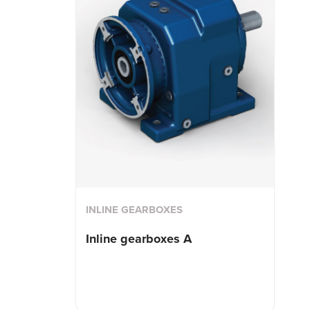
INLINE GEARBOXES
Inline gearboxes A