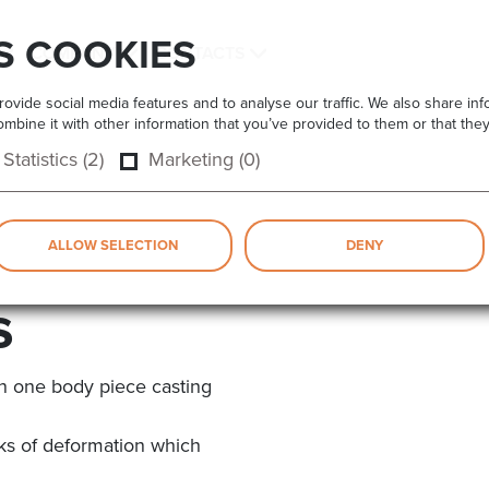
S COOKIES
COMPANY
CONTACTS
vide social media features and to analyse our traffic. We also share info
bine it with other information that you’ve provided to them or that they
Statistics (2)
Marketing (0)
ALLOW SELECTION
DENY
s
n one body piece casting
isks of deformation which