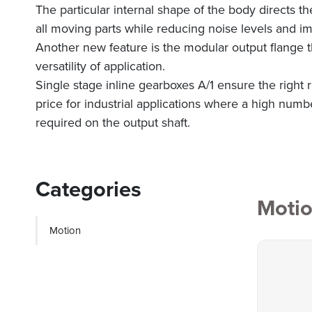
The particular internal shape of the body directs th
all moving parts while reducing noise levels and im
Another new feature is the modular output flange t
versatility of application.
Single stage inline gearboxes A/1 ensure the right
price for industrial applications where a high numbe
required on the output shaft.
Categories
Moti
Motion