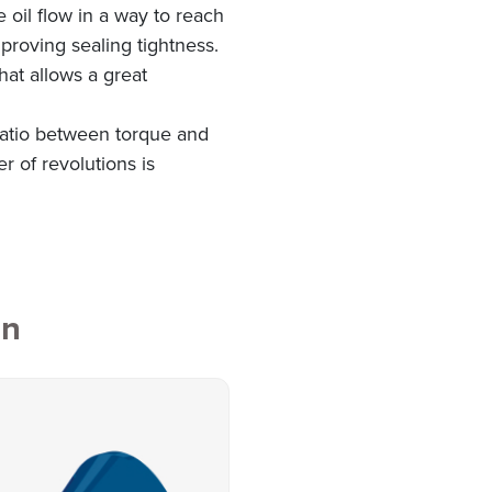
e oil flow in a way to reach
proving sealing tightness.
hat allows a great
 ratio between torque and
r of revolutions is
on