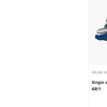
INLINE 
Single 
AR/1