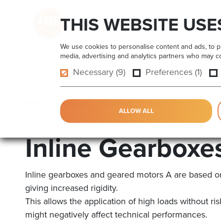
THIS WEBSITE USE
HOME
PRODUCTS
APPLICATIONS
We use cookies to personalise content and ads, to pro
media, advertising and analytics partners who may com
Necessary (9)
Preferences (1)
Home
Gearboxes
High Tech
Inline Gearboxes
ALLOW ALL
Inline Gearboxe
Inline gearboxes and geared motors A are based o
giving increased rigidity.
This allows the application of high loads without r
might negatively affect technical performances.