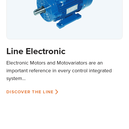
Line Electronic
Electronic Motors and Motovariators are an
important reference in every control integrated
system...
DISCOVER THE LINE