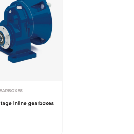
GEARBOXES
stage inline gearboxes