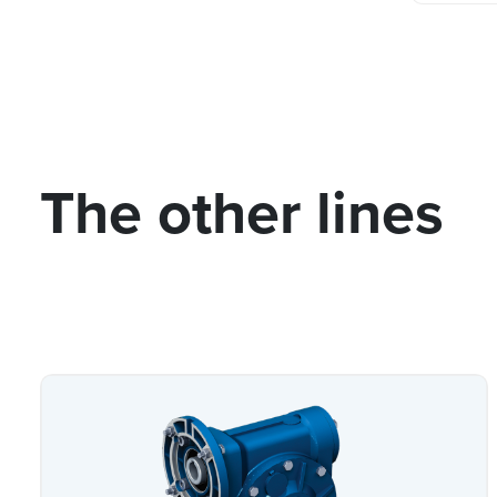
The other lines