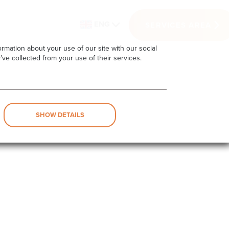
ENG
SERVICES AREA
rmation about your use of our site with our social
’ve collected from your use of their services.
SHOW DETAILS