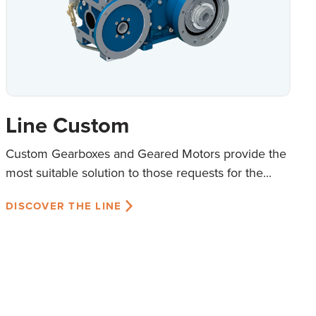
Line Custom
Custom Gearboxes and Geared Motors provide the
most suitable solution to those requests for the...
DISCOVER THE LINE