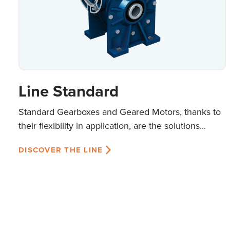
Line Standard
Standard Gearboxes and Geared Motors, thanks to
their flexibility in application, are the solutions...
DISCOVER THE LINE