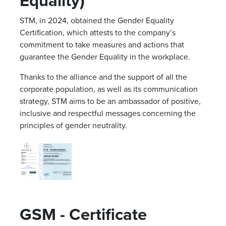
Equality)
STM, in 2024, obtained the Gender Equality
Certification, which attests to the company’s
commitment to take measures and actions that
guarantee the Gender Equality in the workplace.
Thanks to the alliance and the support of all the
corporate population, as well as its communication
strategy, STM aims to be an ambassador of positive,
inclusive and respectful messages concerning the
principles of gender neutrality.
GSM - Certificate