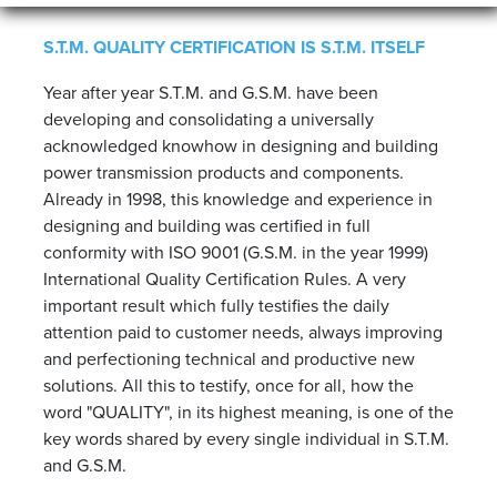
S.T.M. QUALITY CERTIFICATION IS S.T.M. ITSELF
Year after year S.T.M. and G.S.M. have been
developing and consolidating a universally
acknowledged knowhow in designing and building
power transmission products and components.
Already in 1998, this knowledge and experience in
designing and building was certified in full
conformity with ISO 9001 (G.S.M. in the year 1999)
International Quality Certification Rules. A very
important result which fully testifies the daily
attention paid to customer needs, always improving
and perfectioning technical and productive new
solutions. All this to testify, once for all, how the
word "QUALITY", in its highest meaning, is one of the
key words shared by every single individual in S.T.M.
and G.S.M.