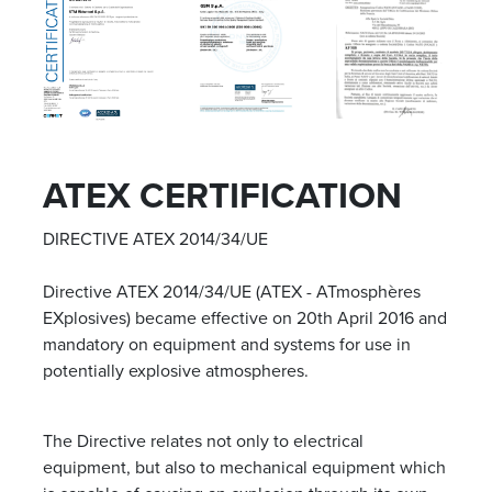
ATEX CERTIFICATION
DIRECTIVE ATEX 2014/34/UE
Directive ATEX 2014/34/UE (ATEX - ATmosphères
EXplosives) became effective on 20
th
April 2016 and
mandatory on equipment and systems for use in
potentially explosive atmospheres.
The Directive relates not only to electrical
equipment, but also to mechanical equipment which