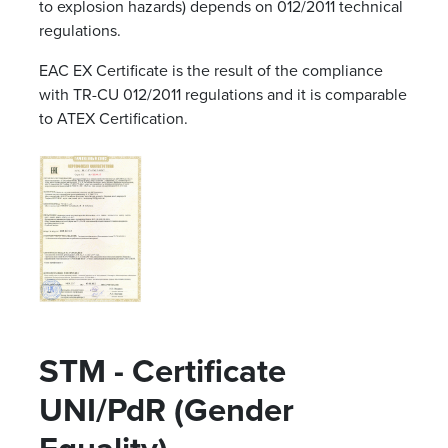
to explosion hazards) depends on 012/2011 technical
regulations.
EAC EX Certificate is the result of the compliance
with TR-CU 012/2011 regulations and it is comparable
to ATEX Certification.
STM - Certificate
UNI/PdR (Gender