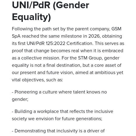
UNI/PdR (Gender
Equality)
Following the path set by the parent company, GSM
SpA reached the same milestone in 2026, obtaining
its first UNI/PdR 125:2022 Certification. This serves as
proof that change becomes real when it is embraced
as a collective mission. For the STM Group, gender
equality is not a final destination, but a core asset of
our present and future vision, aimed at ambitious yet
vital objectives, such as:
- Pioneering a culture where talent knows no
gender;
- Building a workplace that reflects the inclusive
society we envision for future generations;
- Demonstrating that inclusivity is a driver of