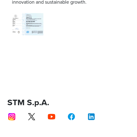
innovation and sustainable growth.
STM S.p.A.