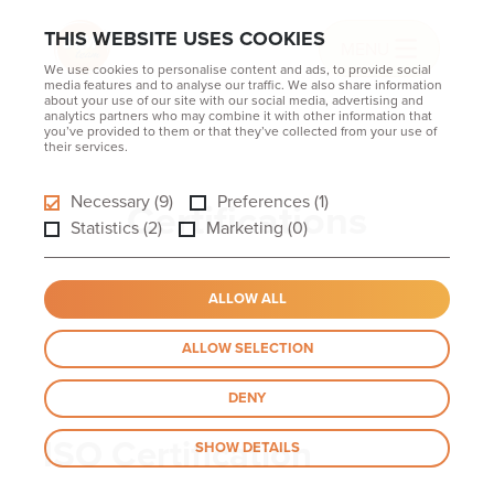
THIS WEBSITE USES COOKIES
MENU
We use cookies to personalise content and ads, to provide social
media features and to analyse our traffic. We also share information
about your use of our site with our social media, advertising and
analytics partners who may combine it with other information that
you’ve provided to them or that they’ve collected from your use of
their services.
Necessary (9)
Preferences (1)
Certifications
Statistics (2)
Marketing (0)
ALLOW ALL
ALLOW SELECTION
DENY
ISO Certification
SHOW DETAILS