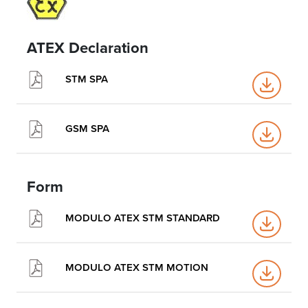
ATEX Declaration
STM SPA
GSM SPA
Form
MODULO ATEX STM STANDARD
MODULO ATEX STM MOTION