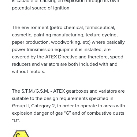
is capable of causing an explosion through its own
potential source of ignition.
The environment (petrolchemical, farmaceutical,
cosmetic, painting manufacturing, texture dyeing,
paper production, woodworking, etc) where basically
power transmission equipment is installed, are
covered by the ATEX Directive and therefore, speed
reducers and variators are both included with and
without motors.
The S.T.M./G.S.M. - ATEX gearboxes and variators are
suitable to the design requirements specified in
Group II, Category 2, in order to operate in areas with
explosion danger of gas “G” and of combustive dusts
“D”.