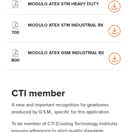
MODULO ATEX STM HEAVY DUTY
MODULO ATEX STM INDUSTRIAL RX
700
MODULO ATEX GSM INDUSTRIAL RX
800
CTI member
A new and important recognition for gearboxes
produced by G.S.M., specific for this application.
To be member of CTI (Cooling Technology Institute)
ensures adherence to strict quality standards