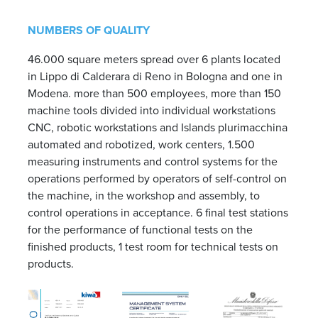
NUMBERS OF QUALITY
46.000 square meters spread over 6 plants located
in Lippo di Calderara di Reno in Bologna and one in
Modena. more than 500 employees, more than 150
machine tools divided into individual workstations
CNC, robotic workstations and Islands plurimacchina
automated and robotized, work centers, 1.500
measuring instruments and control systems for the
operations performed by operators of self-control on
the machine, in the workshop and assembly, to
control operations in acceptance. 6 final test stations
for the performance of functional tests on the
finished products, 1 test room for technical tests on
products.