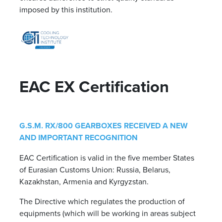
imposed by this institution.
EAC EX Certification
G.S.M. RX/800 GEARBOXES RECEIVED A NEW
AND IMPORTANT RECOGNITION
EAC Certification is valid in the five member States
of Eurasian Customs Union: Russia, Belarus,
Kazakhstan, Armenia and Kyrgyzstan.
The Directive which regulates the production of
equipments (which will be working in areas subject