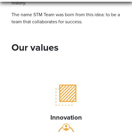
history.
The name STM Team was born from this idea: to be a
team that collaborates for success.
Our values
Innovation