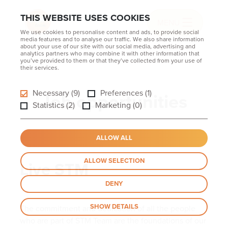
THIS WEBSITE USES COOKIES
MENU
We use cookies to personalise content and ads, to provide social
media features and to analyse our traffic. We also share information
about your use of our site with our social media, advertising and
analytics partners who may combine it with other information that
you’ve provided to them or that they’ve collected from your use of
their services.
Necessary (9)
Preferences (1)
Job opportunities
Statistics (2)
Marketing (0)
ALLOW ALL
ALLOW SELECTION
Live STM
DENY
SHOW DETAILS
The commitment and dedication of all the people
who are part of STM Team are the foundations of our