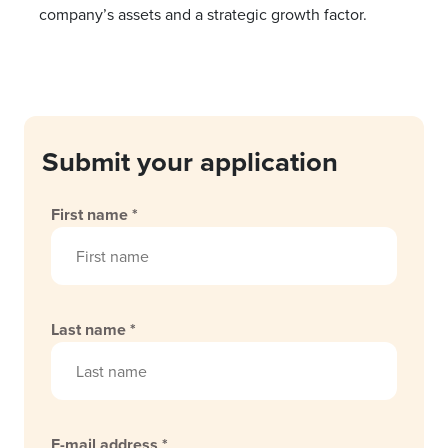
company’s assets and a strategic growth factor.
Submit your application
First name *
Last name *
E-mail address *