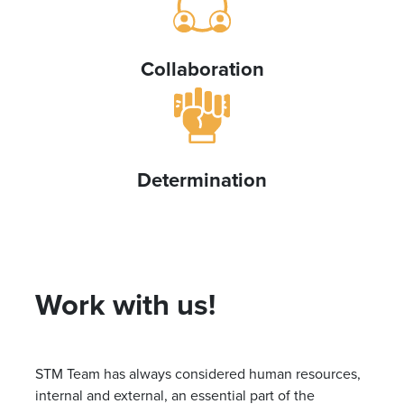
Collaboration
Determination
Work with us!
STM Team has always considered human resources,
internal and external, an essential part of the