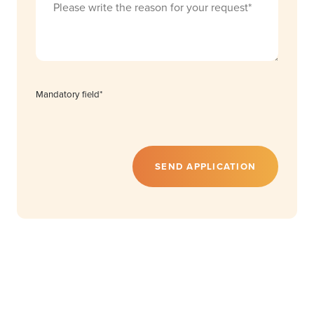
Mandatory field*
SEND APPLICATION