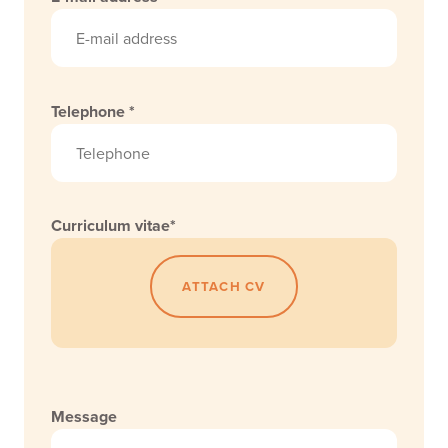
Telephone *
Curriculum vitae*
ATTACH CV
Message