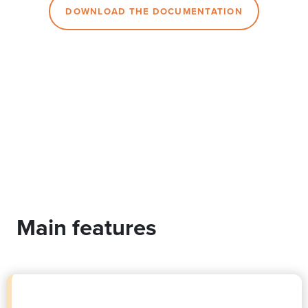
DOWNLOAD THE DOCUMENTATION
Main features