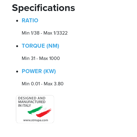
Specifications
RATIO
Min 1/38 - Max 1/3322
TORQUE (NM)
Min 31 - Max 1000
POWER (KW)
Min 0.01 - Max 3.80