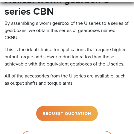
Helical worm gearbox U
series CBN
By assembling a worm gearbox of the U series to a series of
gearboxes, we obtain this series of gearboxes named
CBNU.
This is the ideal choice for applications that require higher
output torque and slower reduction ratios than those
achievable with the equivalent gearboxes of the U series.
All of the accessories from the U series are available, such
as output shafts and torque arms.
REQUEST QUOTATION