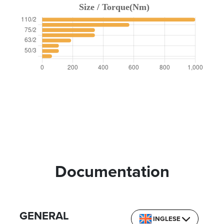
Documentation
GENERAL
INGLESE