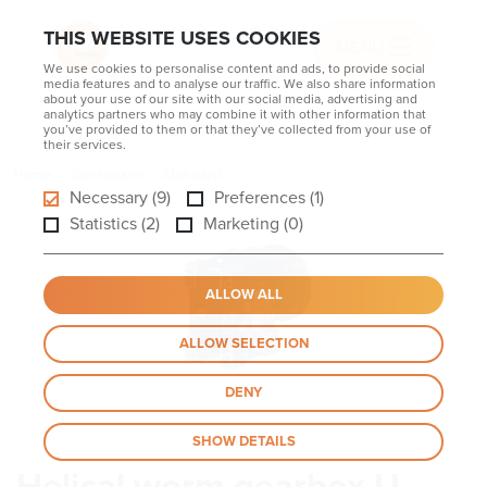
THIS WEBSITE USES COOKIES
MENU
We use cookies to personalise content and ads, to provide social
media features and to analyse our traffic. We also share information
about your use of our site with our social media, advertising and
analytics partners who may combine it with other information that
you’ve provided to them or that they’ve collected from your use of
their services.
Home
Gearboxes
Standard
Helical worm gearbox U series CBN
Necessary (9)
Preferences (1)
Statistics (2)
Marketing (0)
ALLOW ALL
ALLOW SELECTION
DENY
SHOW DETAILS