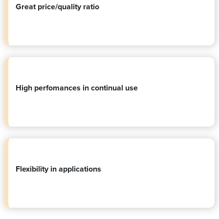
Great price/quality ratio
High perfomances in continual use
Flexibility in applications