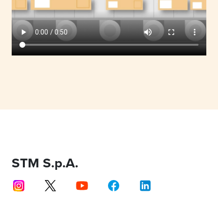
STM S.p.A.