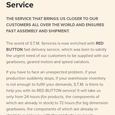
Service
THE SERVICE THAT BRINGS US CLOSER TO OUR
CUSTOMERS ALL OVER THE WORLD AND ENSURES
FAST ASSEMBLY AND SHIPMENT.
The world of S.T.M. Services is now enriched with
RED
BUTTON
fast delivery service, which was born to satisfy
the urgent need of our customers to be supplied with our
gearboxes, geared motors and speed variators.
If you have to face an unexpected problem, if your
production suddenly stops, if your warehouse inventory
is not enough to fulfill your demands, S.T.M. is there to
help you with its RED BUTTON service! It will take us
only from 24 hours (for products, the components of
which are already in stock) to 72 hours (for big dimension
gearboxes, the components of which are already in