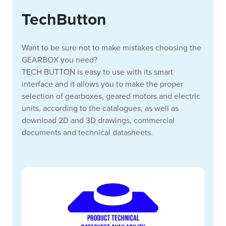
TechButton
Want to be sure not to make mistakes choosing the
GEARBOX you need?
TECH BUTTON is easy to use with its smart
interface and it allows you to make the proper
selection of gearboxes, geared motors and electric
units, according to the catalogues, as well as
download 2D and 3D drawings, commercial
documents and technical datasheets.