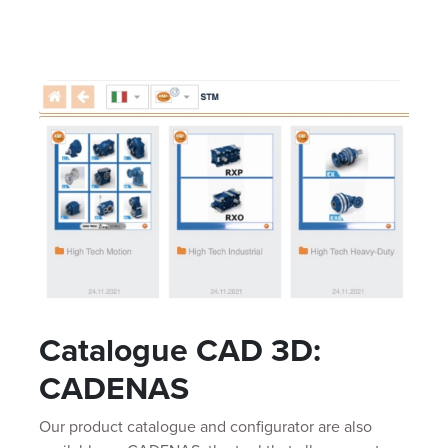
Catalogue CAD 3D:
CADENAS
Our product catalogue and configurator are also