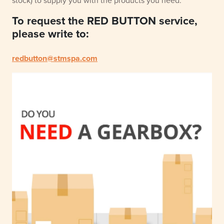
stock) to supply you with the products you need.
To request the RED BUTTON service,
please write to:
redbutton@stmspa.com