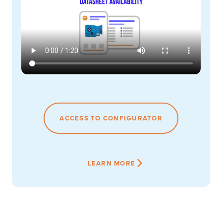
ACCESS TO CONFIGURATOR
LEARN MORE