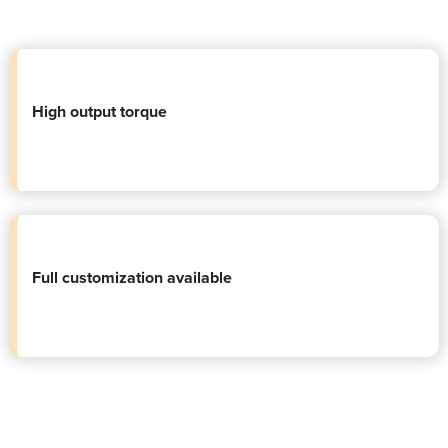
High output torque
Full customization available