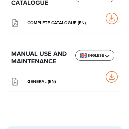
CATALOGUE
COMPLETE CATALOGUE (EN)
MANUAL USE AND
INGLESE
MAINTENANCE
GENERAL (EN)