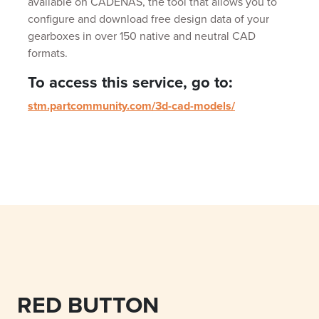
available on CADENAS, the tool that allows you to
configure and download free design data of your
gearboxes in over 150 native and neutral CAD
formats.
To access this service, go to:
stm.partcommunity.com/3d-cad-models/
RED BUTTON