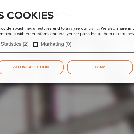
S COOKIES
COMPANY
CONTACTS
vide social media features and to analyse our traffic. We also share info
bine it with other information that you’ve provided to them or that they
Statistics (2)
Marketing (0)
ALLOW SELECTION
DENY