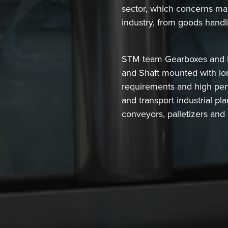
sector, which concerns many
industry, from goods handl
STM team Gearboxes and Mo
and Shaft mounted with lon
requirements and high per
and transport industrial pl
conveyors, palletizers and 