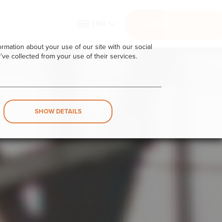
ENG
SERVICES AREA
rmation about your use of our site with our social
’ve collected from your use of their services.
SHOW DETAILS