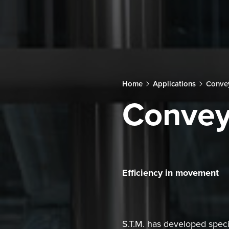
Home
Applications
Conve
Convey
Efficiency in movement
S.T.M. has developed specif