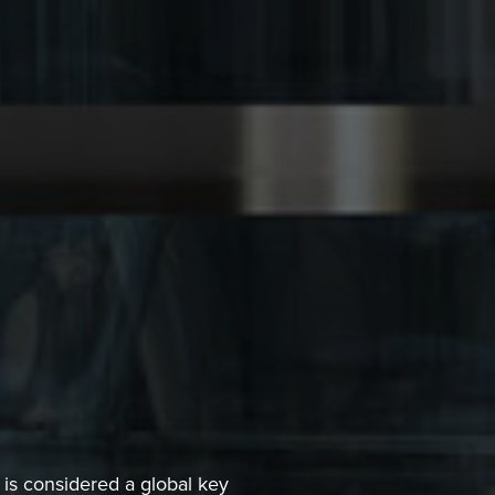
 is considered a global key