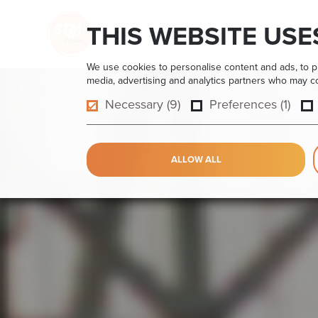
THIS WEBSITE USE
HOME
PRODUCTS
APPLICATIONS
We use cookies to personalise content and ads, to pro
media, advertising and analytics partners who may com
Necessary (9)
Preferences (1)
ALLOW ALL