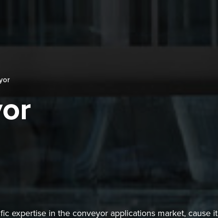
yor
or
ic expertise in the conveyor applications market, cause it