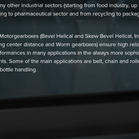
 other industrial sectors (starting from food industry, up
ing to pharmaceutical sector and from recycling to packag
torgearboxes (Bevel Helical and Skew Bevel Helical, Inli
g center distance and Worm gearboxes) ensure high reliab
formances in many applications in the always more sophi
ants. Some of the main applications are belt, chain and ro
bottle handling.