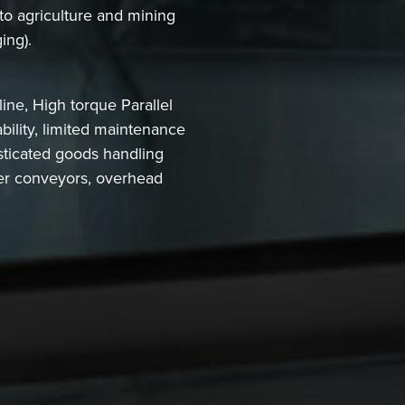
 to agriculture and mining
ing).
ne, High torque Parallel
ility, limited maintenance
sticated goods handling
ller conveyors, overhead