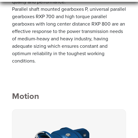
quality and performance.
Parallel shaft mounted gearboxes P, universal parallel
gearboxes RXP 700 and high torque parallel
gearboxes with long center distance RXP 800 are an
effective response to the power transmission needs
of medium-heavy and heavy industry, having
adequate sizing which ensures constant and
optimum reliability in the toughest working
conditions.
Motion