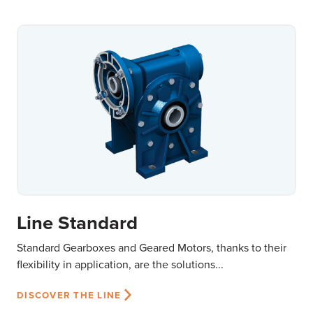
Line Standard
Standard Gearboxes and Geared Motors, thanks to their
flexibility in application, are the solutions...
DISCOVER THE LINE