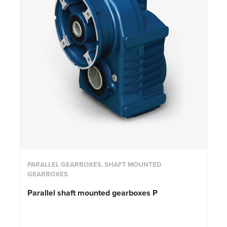
PARALLEL GEARBOXES, SHAFT MOUNTED
GEARBOXES
Parallel shaft mounted gearboxes P