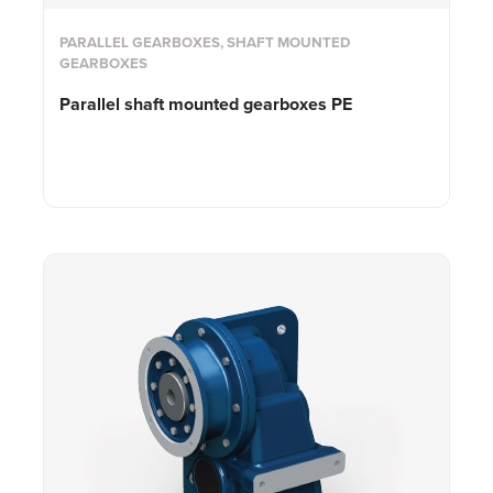
PARALLEL GEARBOXES, SHAFT MOUNTED
GEARBOXES
Parallel shaft mounted gearboxes PE