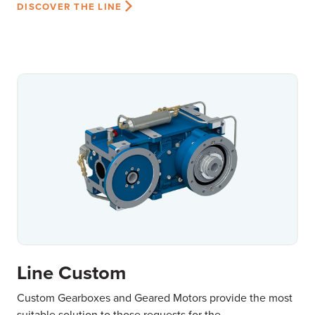
DISCOVER THE LINE
Line Custom
Custom Gearboxes and Geared Motors provide the most
suitable solution to those requests for the...