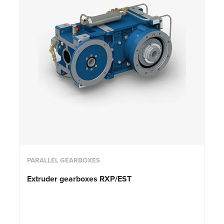
PARALLEL GEARBOXES
Extruder gearboxes RXP/EST