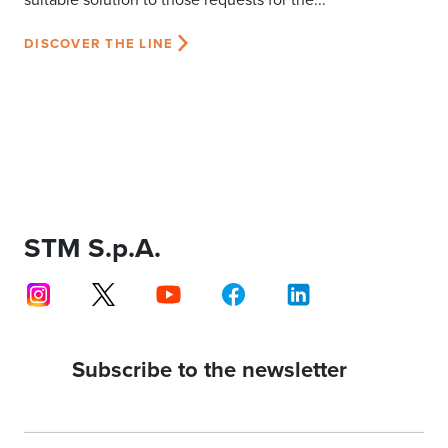
DISCOVER THE LINE
STM S.p.A.
Subscribe to the newsletter