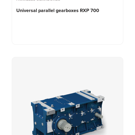
Universal parallel gearboxes RXP 700