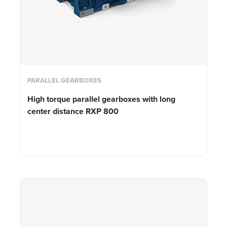
PARALLEL GEARBOXES
High torque parallel gearboxes with long
center distance RXP 800