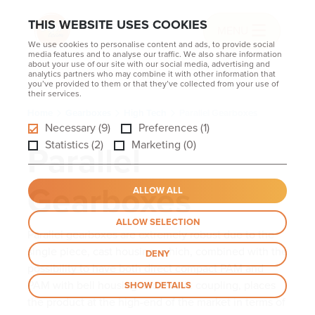
THIS WEBSITE USES COOKIES
MENU
We use cookies to personalise content and ads, to provide social
media features and to analyse our traffic. We also share information
about your use of our site with our social media, advertising and
analytics partners who may combine it with other information that
you’ve provided to them or that they’ve collected from your use of
their services.
Home
Gearboxes
High Tech
Parallel Gearboxes
Necessary (9)
Preferences (1)
Parallel
Statistics (2)
Marketing (0)
Gearboxes
ALLOW ALL
ALLOW SELECTION
Parallel gearboxes are extremely robust due to the
single piece, cast housing, which, combined with the
DENY
possibility to have both direct compact PAM and
PAM with bell housing and elastic coupling, places
SHOW DETAILS
the product at the high-end of the market in terms of