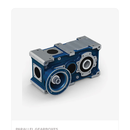
PARALLEL GEARBOXES