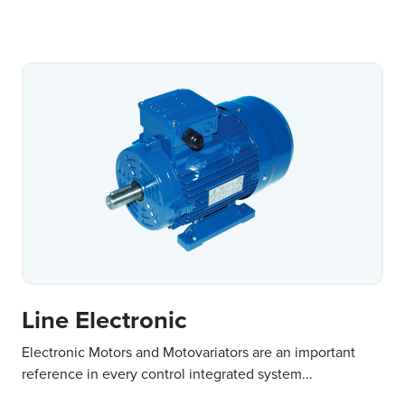
Line Electronic
Electronic Motors and Motovariators are an important
reference in every control integrated system...