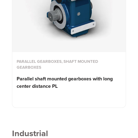
PARALLEL GEARBOXES, SHAFT MOUNTED
GEARBOXES
Parallel shaft mounted gearboxes with long
center distance PL
Industrial