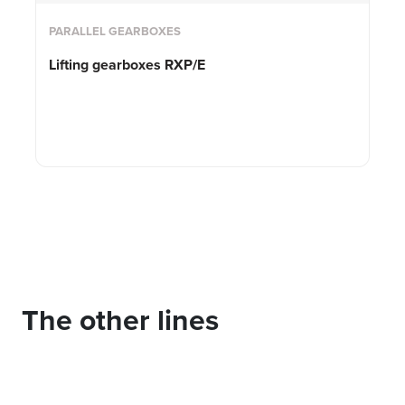
PARALLEL GEARBOXES
Lifting gearboxes RXP/E
The other lines