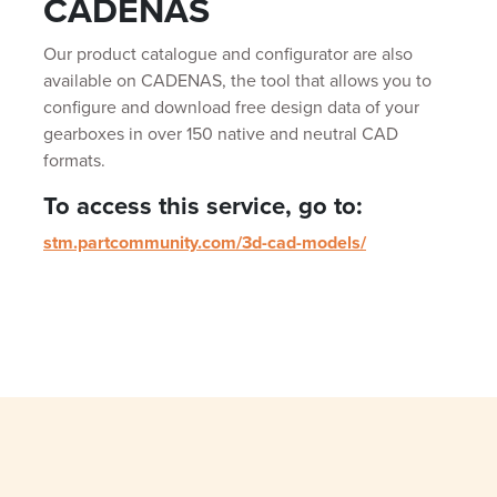
CADENAS
Our product catalogue and configurator are also
available on CADENAS, the tool that allows you to
configure and download free design data of your
gearboxes in over 150 native and neutral CAD
formats.
To access this service, go to:
stm.partcommunity.com/3d-cad-models/