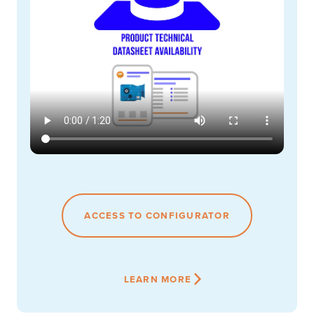
ACCESS TO CONFIGURATOR
LEARN MORE