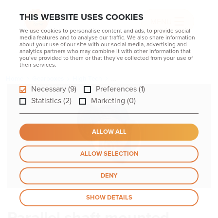
THIS WEBSITE USES COOKIES
MENU
We use cookies to personalise content and ads, to provide social
media features and to analyse our traffic. We also share information
about your use of our site with our social media, advertising and
analytics partners who may combine it with other information that
you’ve provided to them or that they’ve collected from your use of
their services.
Home
Gearboxes
High Tech
Parallel shaft mounted gearboxes PE
Necessary (9)
Preferences (1)
Statistics (2)
Marketing (0)
ALLOW ALL
ALLOW SELECTION
DENY
SHOW DETAILS