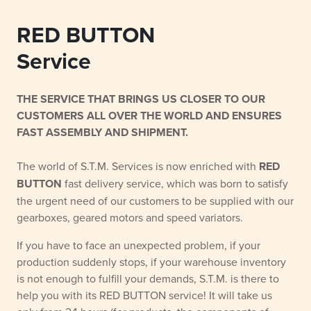
RED BUTTON
Service
THE SERVICE THAT BRINGS US CLOSER TO OUR
CUSTOMERS ALL OVER THE WORLD AND ENSURES
FAST ASSEMBLY AND SHIPMENT.
The world of S.T.M. Services is now enriched with
RED
BUTTON
fast delivery service, which was born to satisfy
the urgent need of our customers to be supplied with our
gearboxes, geared motors and speed variators.
If you have to face an unexpected problem, if your
production suddenly stops, if your warehouse inventory
is not enough to fulfill your demands, S.T.M. is there to
help you with its RED BUTTON service! It will take us