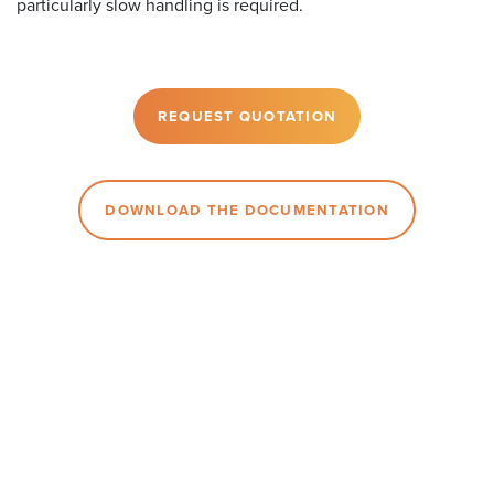
particularly slow handling is required.
REQUEST QUOTATION
DOWNLOAD THE DOCUMENTATION