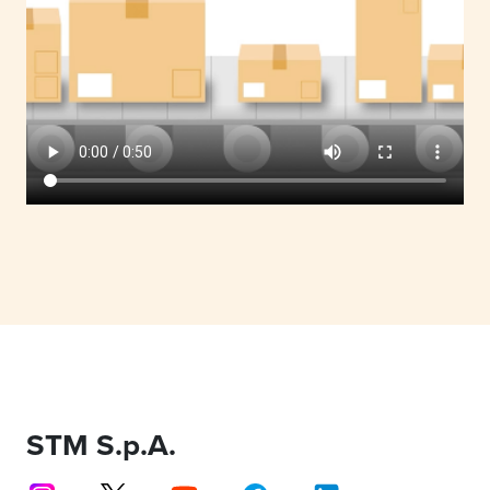
STM S.p.A.