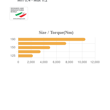
Min 0,4 - Max 11.2