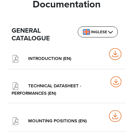
Documentation
GENERAL
INGLESE
CATALOGUE
INTRODUCTION (EN)
TECHNICAL DATASHEET -
PERFORMANCES (EN)
MOUNTING POSITIONS (EN)