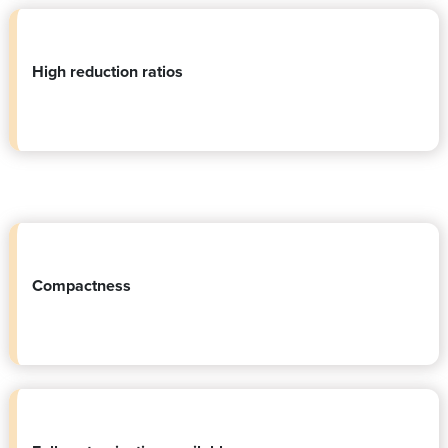
High reduction ratios
Compactness