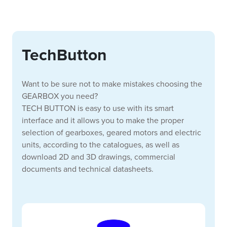
TechButton
Want to be sure not to make mistakes choosing the
GEARBOX you need?
TECH BUTTON is easy to use with its smart
interface and it allows you to make the proper
selection of gearboxes, geared motors and electric
units, according to the catalogues, as well as
download 2D and 3D drawings, commercial
documents and technical datasheets.