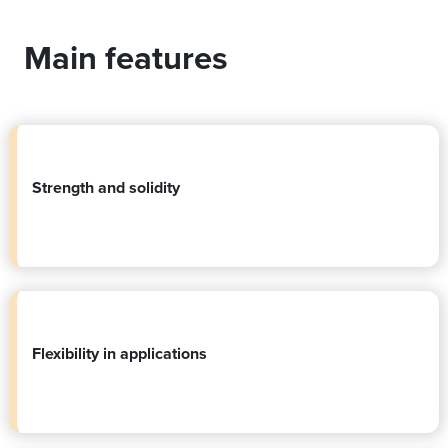
Main features
Strength and solidity
Flexibility in applications