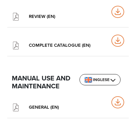
REVIEW (EN)
COMPLETE CATALOGUE (EN)
MANUAL USE AND
INGLESE
MAINTENANCE
GENERAL (EN)