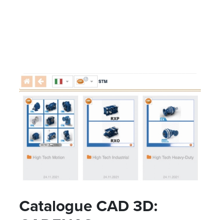
Catalogue CAD 3D: