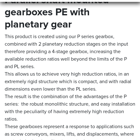
Parallel shaft mounted
gearboxes PE with
planetary gear
This product is created using our P series gearbox,
combined with 2 planetary reduction stages on the input
therefore providing a 4-stage gearbox, increasing the
available reduction ratios well beyond the limits of the P
and PL series.
This allows us to achieve very high reduction ratios, in an
extremely rigid structure which is compact, and with radial
dimensions even lower than the PL series.
The result is the combination of the advantages of the P
series: the robust monolithic structure, and easy installation
with the peculiarity of having extremely high reduction
ratios.
These gearboxes represent a response to applications such
as screw conveyors, mixers, lifts, and displacements, where