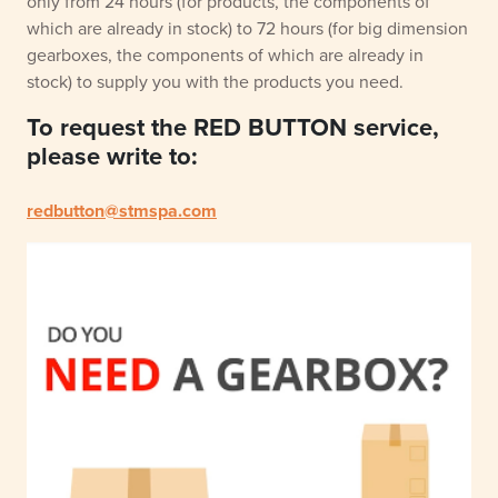
only from 24 hours (for products, the components of
which are already in stock) to 72 hours (for big dimension
gearboxes, the components of which are already in
stock) to supply you with the products you need.
To request the RED BUTTON service,
please write to:
redbutton@stmspa.com