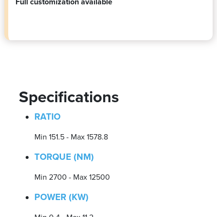
Full customization available
Specifications
RATIO
Min 151.5 - Max 1578.8
TORQUE (NM)
Min 2700 - Max 12500
POWER (KW)