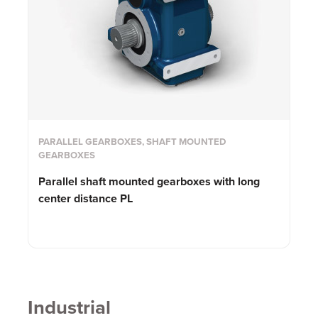
PARALLEL GEARBOXES, SHAFT MOUNTED
GEARBOXES
Parallel shaft mounted gearboxes with long
center distance PL
Industrial