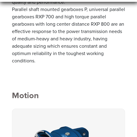
quality and performance.
Parallel shaft mounted gearboxes P, universal parallel
gearboxes RXP 700 and high torque parallel
gearboxes with long center distance RXP 800 are an
effective response to the power transmission needs
of medium-heavy and heavy industry, having
adequate sizing which ensures constant and
optimum reliability in the toughest working
conditions.
Motion