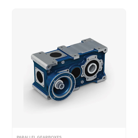
PARALLEL GEARBOXES