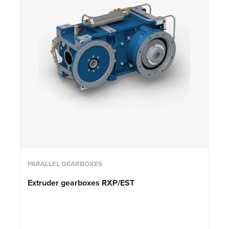
PARALLEL GEARBOXES
Extruder gearboxes RXP/EST