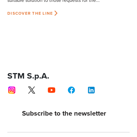
suitable solution to those requests for the...
DISCOVER THE LINE
STM S.p.A.
Subscribe to the newsletter