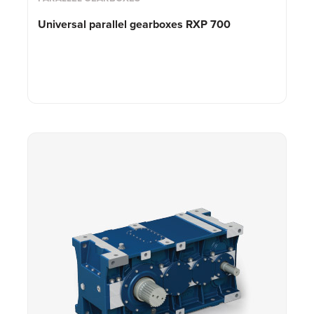
Universal parallel gearboxes RXP 700