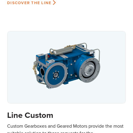
DISCOVER THE LINE
Line Custom
Custom Gearboxes and Geared Motors provide the most