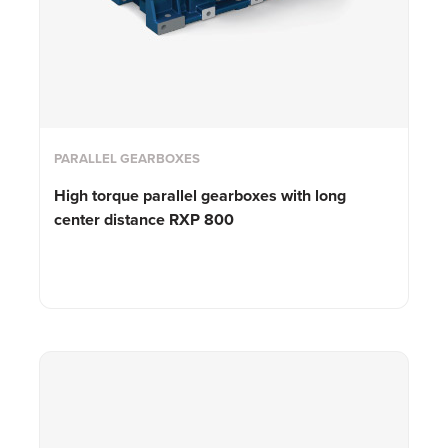
PARALLEL GEARBOXES
High torque parallel gearboxes with long
center distance RXP 800