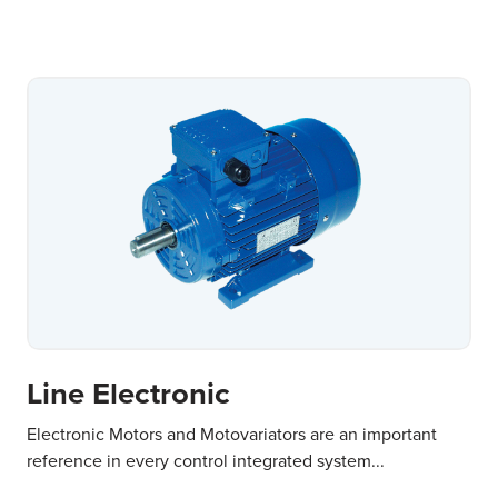
Line Electronic
Electronic Motors and Motovariators are an important
reference in every control integrated system...