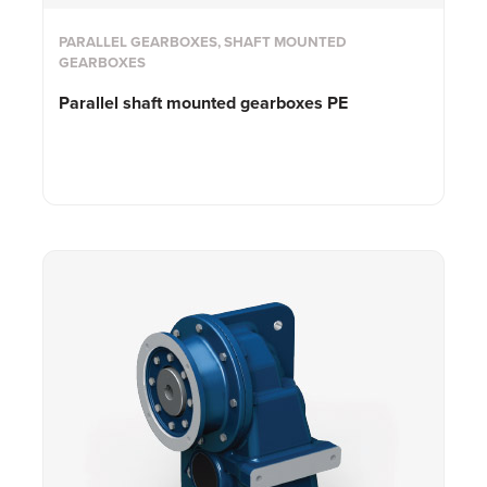
PARALLEL GEARBOXES, SHAFT MOUNTED
GEARBOXES
Parallel shaft mounted gearboxes PE