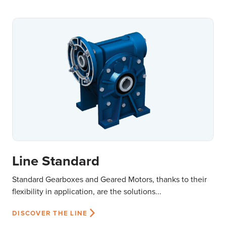
Line Standard
Standard Gearboxes and Geared Motors, thanks to their
flexibility in application, are the solutions...
DISCOVER THE LINE