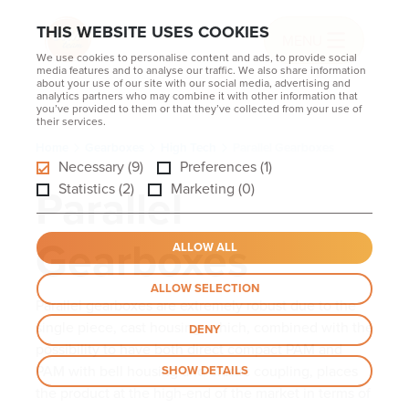
THIS WEBSITE USES COOKIES
MENU
We use cookies to personalise content and ads, to provide social
media features and to analyse our traffic. We also share information
about your use of our site with our social media, advertising and
analytics partners who may combine it with other information that
you’ve provided to them or that they’ve collected from your use of
their services.
Home
Gearboxes
High Tech
Parallel Gearboxes
Necessary (9)
Preferences (1)
Parallel
Statistics (2)
Marketing (0)
Gearboxes
ALLOW ALL
ALLOW SELECTION
Parallel gearboxes are extremely robust due to the
single piece, cast housing, which, combined with the
DENY
possibility to have both direct compact PAM and
PAM with bell housing and elastic coupling, places
SHOW DETAILS
the product at the high-end of the market in terms of