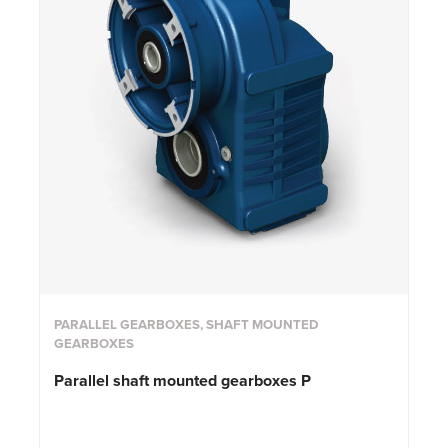
PARALLEL GEARBOXES, SHAFT MOUNTED
GEARBOXES
Parallel shaft mounted gearboxes P