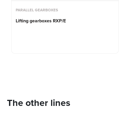
PARALLEL GEARBOXES
Lifting gearboxes RXP/E
The other lines