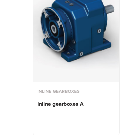
INLINE GEARBOXES
Inline gearboxes A