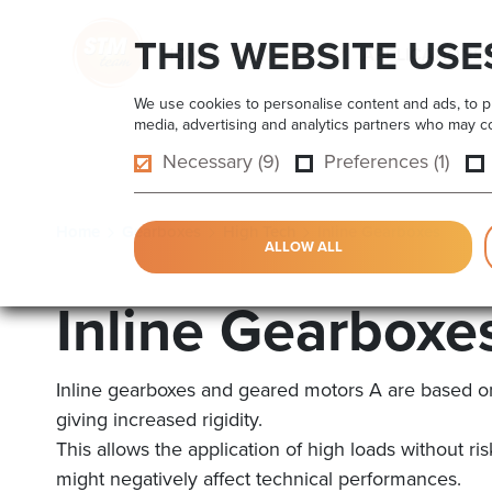
THIS WEBSITE USE
HOME
PRODUCTS
APPLICATIONS
We use cookies to personalise content and ads, to pro
media, advertising and analytics partners who may com
Necessary (9)
Preferences (1)
Home
Gearboxes
High Tech
Inline Gearboxes
ALLOW ALL
Inline Gearboxe
Inline gearboxes and geared motors A are based o
giving increased rigidity.
This allows the application of high loads without r
might negatively affect technical performances.