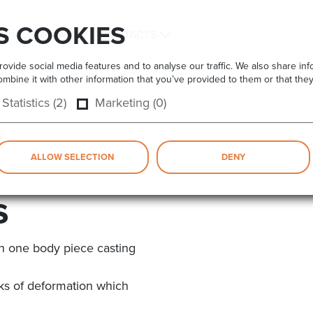
S COOKIES
COMPANY
CONTACTS
vide social media features and to analyse our traffic. We also share info
bine it with other information that you’ve provided to them or that they
Statistics (2)
Marketing (0)
ALLOW SELECTION
DENY
s
n one body piece casting
isks of deformation which