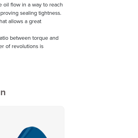
e oil flow in a way to reach
proving sealing tightness.
hat allows a great
 ratio between torque and
r of revolutions is
on