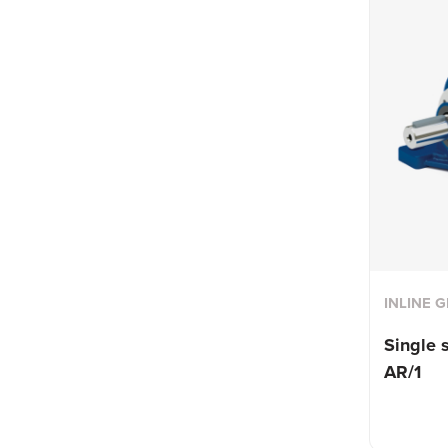
INLINE 
Single 
AR/1