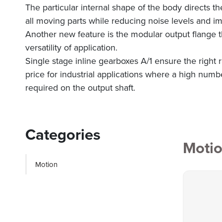
The particular internal shape of the body directs th
all moving parts while reducing noise levels and im
Another new feature is the modular output flange t
versatility of application.
Single stage inline gearboxes A/1 ensure the right
price for industrial applications where a high numbe
required on the output shaft.
Categories
Moti
Motion