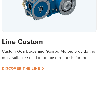
Line Custom
Custom Gearboxes and Geared Motors provide the
most suitable solution to those requests for the...
DISCOVER THE LINE