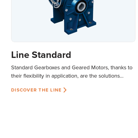
Line Standard
Standard Gearboxes and Geared Motors, thanks to
their flexibility in application, are the solutions...
DISCOVER THE LINE