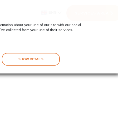
ENG
SERVICES AREA
rmation about your use of our site with our social
’ve collected from your use of their services.
SHOW DETAILS