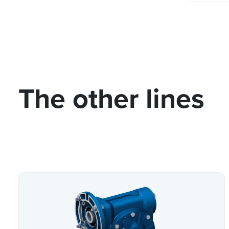
The other lines