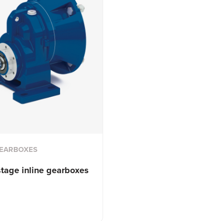
GEARBOXES
stage inline gearboxes