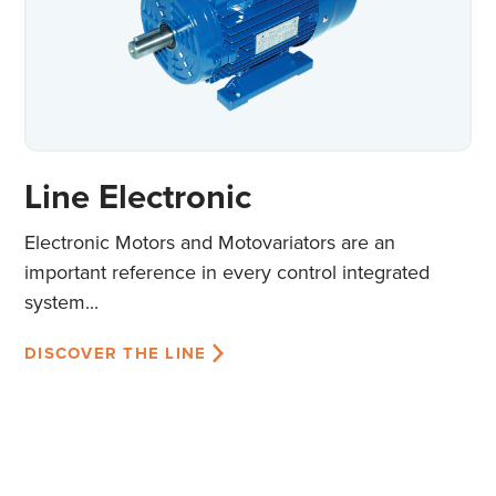
Line Electronic
Electronic Motors and Motovariators are an
important reference in every control integrated
system...
DISCOVER THE LINE