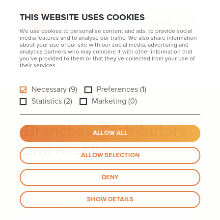
THIS WEBSITE USES COOKIES
MENU
We use cookies to personalise content and ads, to provide social
media features and to analyse our traffic. We also share information
about your use of our site with our social media, advertising and
analytics partners who may combine it with other information that
you’ve provided to them or that they’ve collected from your use of
their services.
Necessary (9)
Preferences (1)
Statistics (2)
Marketing (0)
Branches, Distributors
ALLOW ALL
and Resellers
ALLOW SELECTION
DENY
SHOW DETAILS
Country