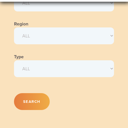
Region
Type
SEARCH