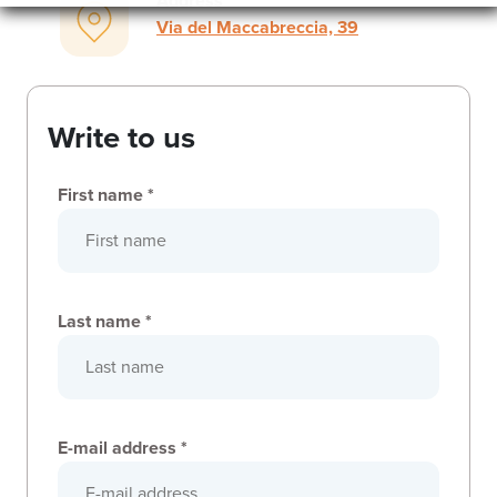
Address
Via del Maccabreccia, 39
Write to us
First name *
Last name *
E-mail address *