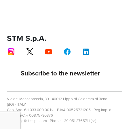
STM S.p.A.
Subscribe to the newsletter
Via del Maccabreccia, 39 - 40012 Lippo di Calderara di Reno
(BO) - ITALY
Cap. Soc. € 1.033.000,00 i.v. - P.IVA 00525721205 - Reg.Imp. di
Bologna/C.F. 00875730376
marketing@stmspa.com - Phone: +39.051.3765711 (r.a)