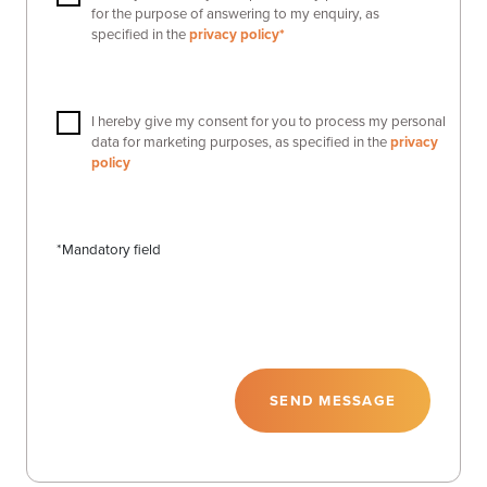
for the purpose of answering to my enquiry, as
specified in the
privacy policy*
I hereby give my consent for you to process my personal
data for marketing purposes, as specified in the
privacy
policy
*Mandatory field
SEND MESSAGE