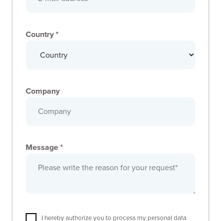
Country *
Company
Message *
I hereby authorize you to process my personal data