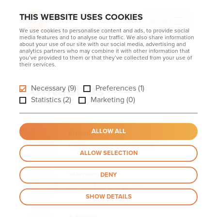
THIS WEBSITE USES COOKIES
MENU
We use cookies to personalise content and ads, to provide social
media features and to analyse our traffic. We also share information
about your use of our site with our social media, advertising and
analytics partners who may combine it with other information that
you’ve provided to them or that they’ve collected from your use of
their services.
Contact us
Necessary (9)
Preferences (1)
Statistics (2)
Marketing (0)
ALLOW ALL
E-mail
marketing@stmspa.com
ALLOW SELECTION
Telephone
DENY
+39.051.3765711
(r.a)
SHOW DETAILS