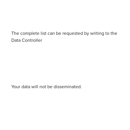
The complete list can be requested by writing to the
Data Controller
Your data will not be disseminated.