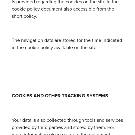
is provided regarding the cookies on the site in the
cookie policy document also accessible from the
short policy.
The navigation data are stored for the time indicated
in the cookie policy available on the site.
COOKIES AND OTHER TRACKING SYSTEMS
Your data is also collected through tools and services
provided by third parties and stored by them. For
more information please refer to the document