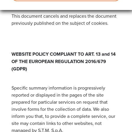
This document cancels and replaces the document
previously published on the subject of cookies.
WEBSITE POLICY COMPLIANT TO ART. 13 and 14
OF THE EUROPEAN REGULATION 2016/679
(GDPR)
Specific summary information is progressively
reported or displayed in the pages of the site
prepared for particular services on request that
involve forms for the collection of data. We also
inform you that, to provide a complete service, our
site may contain links to other websites, not
managed by S.T.M. S.p.A.