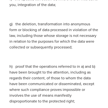
you, integration of the data;
g) the deletion, transformation into anonymous
form or blocking of data processed in violation of the
law, including those whose storage is not necessary
in relation to the purposes for which the data were
collected or subsequently processed;
h) proof that the operations referred to in a) and b)
have been brought to the attention, including as
regards their content, of those to whom the data
have been communicated or disseminated, except
where such compliance proves impossible or
involves the use of means manifestly
disproportionate to the protected right;