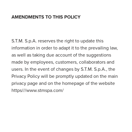
AMENDMENTS TO THIS POLICY
S.T.M. S.p.A. reserves the right to update this
information in order to adapt it to the prevailing law,
as well as taking due account of the suggestions
made by employees, customers, collaborators and
users. In the event of changes by S.T.M. S.p.A., the
Privacy Policy will be promptly updated on the main
privacy page and on the homepage of the website
https///www.stmspa.com/