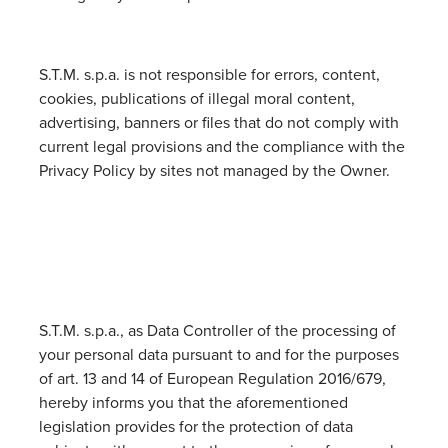
S.T.M. s.p.a. is not responsible for errors, content,
cookies, publications of illegal moral content,
advertising, banners or files that do not comply with
current legal provisions and the compliance with the
Privacy Policy by sites not managed by the Owner.
S.T.M. s.p.a., as Data Controller of the processing of
your personal data pursuant to and for the purposes
of art. 13 and 14 of European Regulation 2016/679,
hereby informs you that the aforementioned
legislation provides for the protection of data