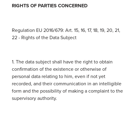
RIGHTS OF PARTIES CONCERNED
Regulation EU 2016/679: Art. 15, 16, 17, 18, 19, 20, 21,
22 - Rights of the Data Subject
1. The data subject shall have the right to obtain
confirmation of the existence or otherwise of
personal data relating to him, even if not yet
recorded, and their communication in an intelligible
form and the possibility of making a complaint to the
supervisory authority.