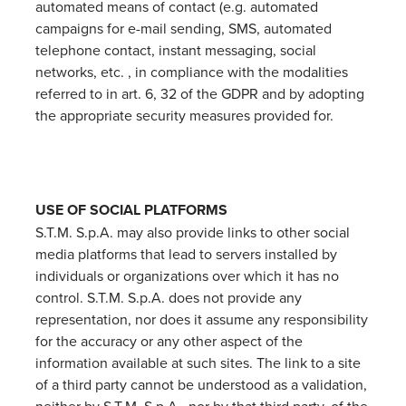
automated means of contact (e.g. automated
campaigns for e-mail sending, SMS, automated
telephone contact, instant messaging, social
networks, etc. , in compliance with the modalities
referred to in art. 6, 32 of the GDPR and by adopting
the appropriate security measures provided for.
USE OF SOCIAL PLATFORMS
S.T.M. S.p.A. may also provide links to other social
media platforms that lead to servers installed by
individuals or organizations over which it has no
control. S.T.M. S.p.A. does not provide any
representation, nor does it assume any responsibility
for the accuracy or any other aspect of the
information available at such sites. The link to a site
of a third party cannot be understood as a validation,