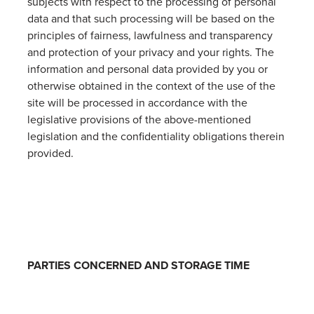
subjects with respect to the processing of personal
data and that such processing will be based on the
principles of fairness, lawfulness and transparency
and protection of your privacy and your rights. The
information and personal data provided by you or
otherwise obtained in the context of the use of the
site will be processed in accordance with the
legislative provisions of the above-mentioned
legislation and the confidentiality obligations therein
provided.
PARTIES CONCERNED AND STORAGE TIME