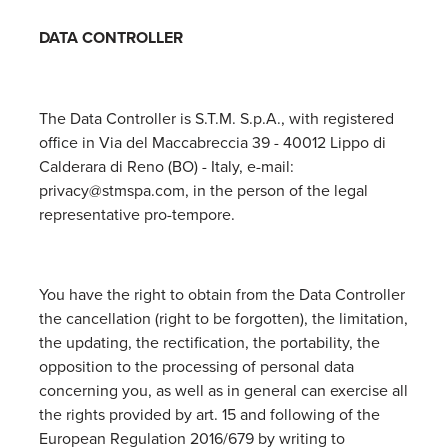
DATA CONTROLLER
The Data Controller is S.T.M. S.p.A., with registered
office in Via del Maccabreccia 39 - 40012 Lippo di
Calderara di Reno (BO) - Italy, e-mail:
privacy@stmspa.com, in the person of the legal
representative pro-tempore.
You have the right to obtain from the Data Controller
the cancellation (right to be forgotten), the limitation,
the updating, the rectification, the portability, the
opposition to the processing of personal data
concerning you, as well as in general can exercise all
the rights provided by art. 15 and following of the
European Regulation 2016/679 by writing to