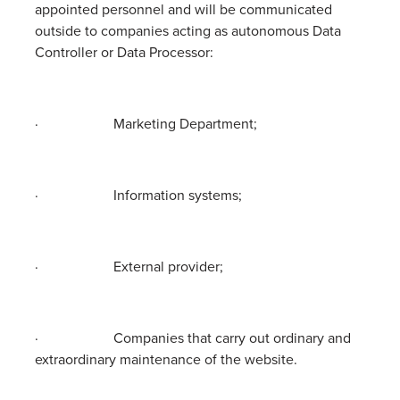
appointed personnel and will be communicated
outside to companies acting as autonomous Data
Controller or Data Processor:
· Marketing Department;
· Information systems;
· External provider;
· Companies that carry out ordinary and
extraordinary maintenance of the website.