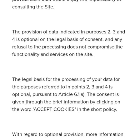
consulting the Site.
The provision of data indicated in purposes 2, 3 and
4 is optional on the legal basis of consent, and any
refusal to the processing does not compromise the
functionality and services on the site.
The legal basis for the processing of your data for
the purposes referred to in points 2, 3 and 4 is
optional, pursuant to Article 6.1.a). The consent is
given through the brief information by clicking on
the word "ACCEPT COOKIES" in the short policy.
With regard to optional provision, more information