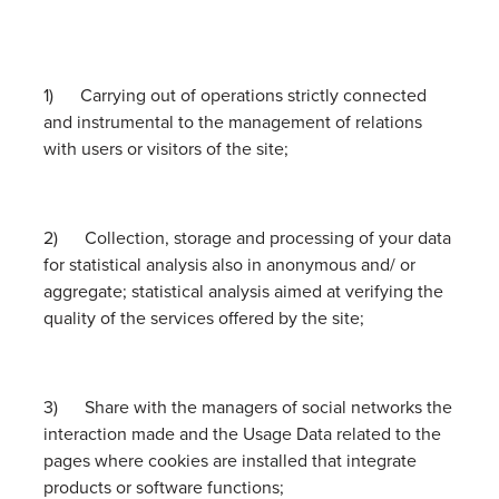
1) Carrying out of operations strictly connected
and instrumental to the management of relations
with users or visitors of the site;
2) Collection, storage and processing of your data
for statistical analysis also in anonymous and/ or
aggregate; statistical analysis aimed at verifying the
quality of the services offered by the site;
3) Share with the managers of social networks the
interaction made and the Usage Data related to the
pages where cookies are installed that integrate
products or software functions;