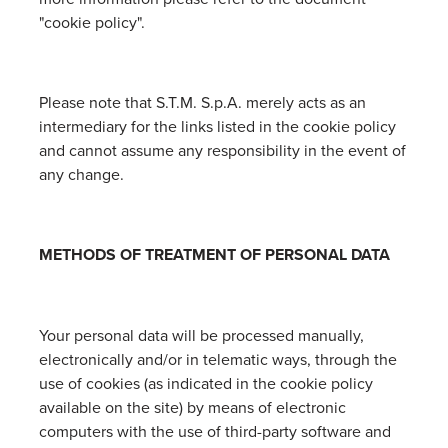
"cookie policy".
Please note that S.T.M. S.p.A. merely acts as an
intermediary for the links listed in the cookie policy
and cannot assume any responsibility in the event of
any change.
METHODS OF TREATMENT OF PERSONAL DATA
Your personal data will be processed manually,
electronically and/or in telematic ways, through the
use of cookies (as indicated in the cookie policy
available on the site) by means of electronic
computers with the use of third-party software and