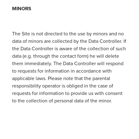
MINORS
The Site is not directed to the use by minors and no
data of minors are collected by the Data Controller. If
the Data Controller is aware of the collection of such
data (e.g. through the contact form) he will delete
them immediately. The Data Controller will respond
to requests for information in accordance with
applicable laws. Please note that the parental
responsibility operator is obliged in the case of
requests for information to provide us with consent
to the collection of personal data of the minor.