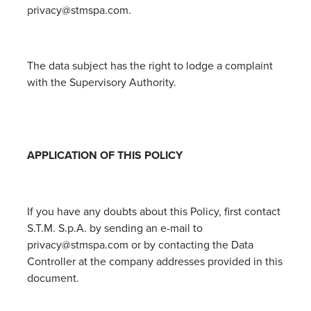
privacy@stmspa.com.
The data subject has the right to lodge a complaint
with the Supervisory Authority.
APPLICATION OF THIS POLICY
If you have any doubts about this Policy, first contact
S.T.M. S.p.A. by sending an e-mail to
privacy@stmspa.com or by contacting the Data
Controller at the company addresses provided in this
document.