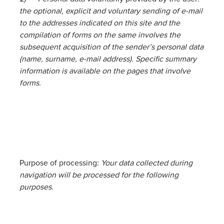
the optional, explicit and voluntary sending of e-mail
to the addresses indicated on this site and the
compilation of forms on the same involves the
subsequent acquisition of the sender’s personal data
(name, surname, e-mail address). Specific summary
information is available on the pages that involve
forms.
Purpose of processing:
Your data collected during
navigation will be processed for the following
purposes
.