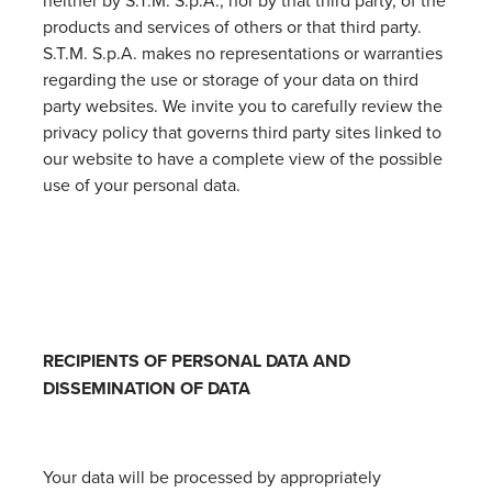
neither by S.T.M. S.p.A., nor by that third party, of the
products and services of others or that third party.
S.T.M. S.p.A. makes no representations or warranties
regarding the use or storage of your data on third
party websites. We invite you to carefully review the
privacy policy that governs third party sites linked to
our website to have a complete view of the possible
use of your personal data.
RECIPIENTS OF PERSONAL DATA AND
DISSEMINATION OF DATA
Your data will be processed by appropriately