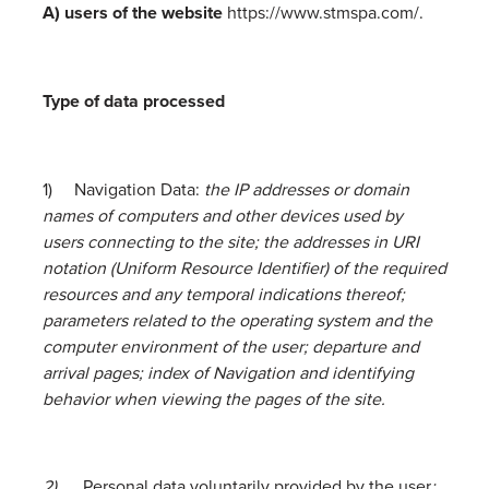
A) users of the website
https://www.stmspa.com/.
Type of data processed
1) Navigation Data:
the IP addresses or domain
names of computers and other devices used by
users connecting to the site; the addresses in URI
notation (Uniform Resource Identifier) of the required
resources and any temporal indications thereof;
parameters related to the operating system and the
computer environment of the user; departure and
arrival pages; index of Navigation and identifying
behavior when viewing the pages of the site.
2)
Personal data voluntarily provided by the user
: