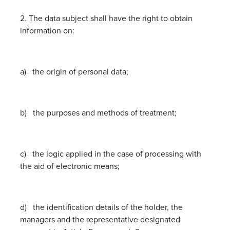
2. The data subject shall have the right to obtain
information on:
a) the origin of personal data;
b) the purposes and methods of treatment;
c) the logic applied in the case of processing with
the aid of electronic means;
d) the identification details of the holder, the
managers and the representative designated