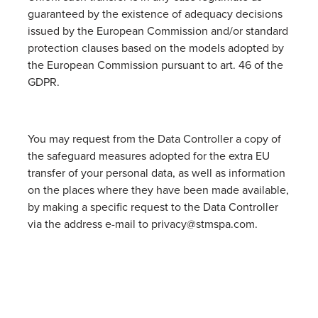
guaranteed by the existence of adequacy decisions
issued by the European Commission and/or standard
protection clauses based on the models adopted by
the European Commission pursuant to art. 46 of the
GDPR.
You may request from the Data Controller a copy of
the safeguard measures adopted for the extra EU
transfer of your personal data, as well as information
on the places where they have been made available,
by making a specific request to the Data Controller
via the address e-mail to privacy@stmspa.com.