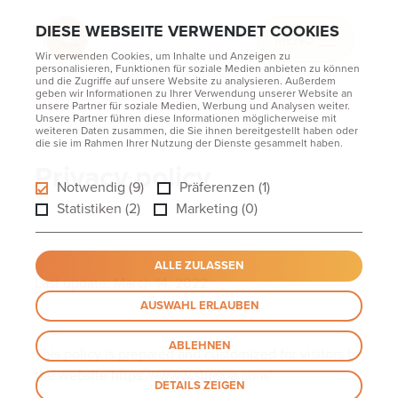
DIESE WEBSEITE VERWENDET COOKIES
MENU
Wir verwenden Cookies, um Inhalte und Anzeigen zu
personalisieren, Funktionen für soziale Medien anbieten zu können
und die Zugriffe auf unsere Website zu analysieren. Außerdem
geben wir Informationen zu Ihrer Verwendung unserer Website an
unsere Partner für soziale Medien, Werbung und Analysen weiter.
Unsere Partner führen diese Informationen möglicherweise mit
weiteren Daten zusammen, die Sie ihnen bereitgestellt haben oder
Home
die sie im Rahmen Ihrer Nutzung der Dienste gesammelt haben.
Privacy policy
Privacy policy
Notwendig (9)
Präferenzen (1)
Statistiken (2)
Marketing (0)
ALLE ZULASSEN
Last update: March 14, 2022
AUSWAHL ERLAUBEN
ABLEHNEN
This policy is prepared and customized for visitors to
the website https:///www.stmspa.com/
DETAILS ZEIGEN