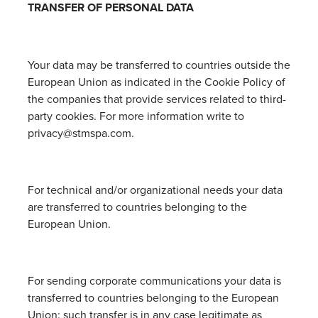
TRANSFER OF PERSONAL DATA
Your data may be transferred to countries outside the
European Union as indicated in the Cookie Policy of
the companies that provide services related to third-
party cookies. For more information write to
privacy@stmspa.com.
For technical and/or organizational needs your data
are transferred to countries belonging to the
European Union.
For sending corporate communications your data is
transferred to countries belonging to the European
Union: such transfer is in any case legitimate as