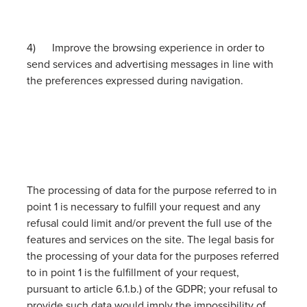
4) Improve the browsing experience in order to
send services and advertising messages in line with
the preferences expressed during navigation.
The processing of data for the purpose referred to in
point 1 is necessary to fulfill your request and any
refusal could limit and/or prevent the full use of the
features and services on the site. The legal basis for
the processing of your data for the purposes referred
to in point 1 is the fulfillment of your request,
pursuant to article 6.1.b.) of the GDPR; your refusal to
provide such data would imply the impossibility of