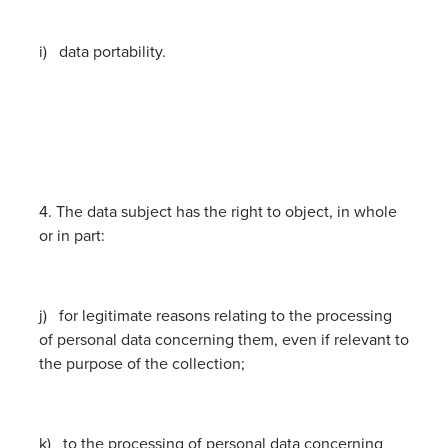
i) data portability.
4. The data subject has the right to object, in whole
or in part:
j) for legitimate reasons relating to the processing
of personal data concerning them, even if relevant to
the purpose of the collection;
k) to the processing of personal data concerning