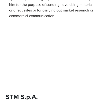
him for the purpose of sending advertising material
or direct sales or for carrying out market research or
commercial communication
STM S.p.A.