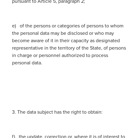
pursuant to Article 5, paragraph 2;
e) of the persons or categories of persons to whom
the personal data may be disclosed or who may
become aware of it in their capacity as designated
representative in the territory of the State, of persons
in charge or personnel authorized to process
personal data.
3. The data subject has the right to obtain:
f) the update, correction or, where it is of interest to